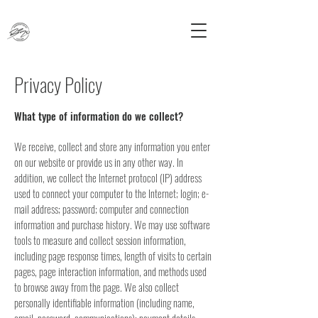
Privacy Policy
What type of information do we collect?
We receive, collect and store any information you enter
on our website or provide us in any other way. In
addition, we collect the Internet protocol (IP) address
used to connect your computer to the Internet; login; e-
mail address; password; computer and connection
information and purchase history. We may use software
tools to measure and collect session information,
including page response times, length of visits to certain
pages, page interaction information, and methods used
to browse away from the page. We also collect
personally identifiable information (including name,