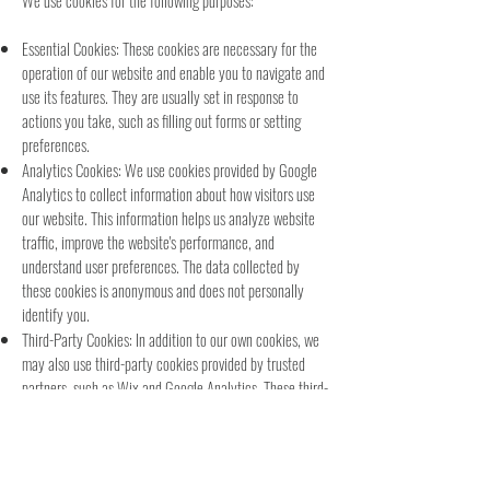
We use cookies for the following purposes:
Essential Cookies: These cookies are necessary for the
operation of our website and enable you to navigate and
use its features. They are usually set in response to
actions you take, such as filling out forms or setting
preferences.
Analytics Cookies: We use cookies provided by Google
Analytics to collect information about how visitors use
our website. This information helps us analyze website
traffic, improve the website's performance, and
understand user preferences. The data collected by
these cookies is anonymous and does not personally
identify you.
Third-Party Cookies:
In addition to our own cookies, we
may also use third-party cookies provided by trusted
partners, such as Wix and Google Analytics. These third-
party cookies may track your use of our website, collect
information about your browsing habits, and serve
targeted advertisements. Please note that we do not
have control over these cookies, and their use is subject