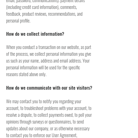
email, password, communications); payment details
(including credit card information), comments,
feedback, product reviews, recommendations, and
personal profile.
How do we collect information?
When you conduct a transaction on our website, as part
of the process, we collect personal information you give
us such as your name, address and email address. Your
personal information will be used for the specific
reasons stated above only.
How do we communicate with our site visitors?
We may contact you to notify you regarding your
account, to troubleshoot problems with your account, to
resolve a dispute, to collect payments owed, to poll your
opinions through surveys or questionnaires, to send
updates about our company, or as otherwise necessary
to contact you to enforce our User Agreement,