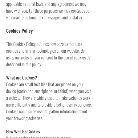
applicable national laws, and any agreement we may
have with you. For these purposes we may contact you
via email, telephone, text messages, and postal mail.
Cookies Policy
This Cookies Policy outlines how bezoleather uses
cookies and similar technologies on our website. By
using our website, you consent to the use of cookies as
described in this policy.
What are Cookies?
Cookies are small text files that are placed on your
device (computer, smartphone, or tablet) when you visit
a website. They are widely used to make websites work
more efficiently and to provide a better user experience.
Cookies can also be used to gather information about
your browsing activities.
How We Use Cookies